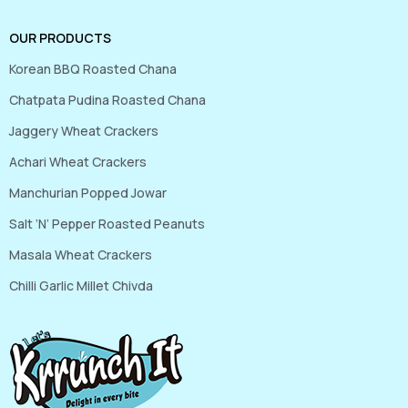
OUR PRODUCTS
Korean BBQ Roasted Chana
Chatpata Pudina Roasted Chana
Jaggery Wheat Crackers
Achari Wheat Crackers
Manchurian Popped Jowar
Salt ‘N’ Pepper Roasted Peanuts
Masala Wheat Crackers
Chilli Garlic Millet Chivda