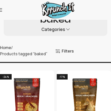
baked
Categories
Home
Filters
Products tagged “baked”
-24%
-17%