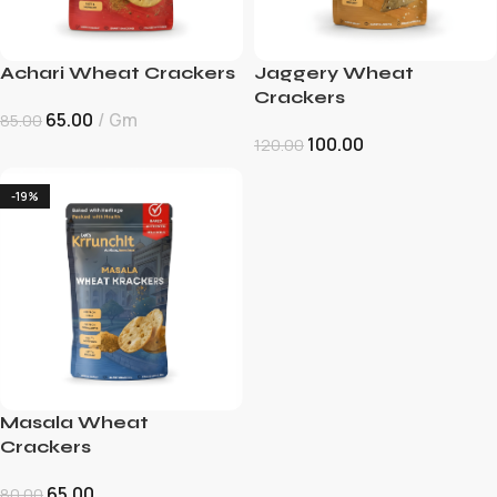
Achari Wheat Crackers
Jaggery Wheat
Crackers
65.00
Gm
85.00
100.00
120.00
-19%
Masala Wheat
Crackers
65.00
80.00