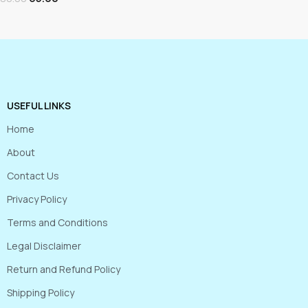
USEFUL LINKS
Home
About
Contact Us
Privacy Policy
Terms and Conditions
Legal Disclaimer
Return and Refund Policy
Shipping Policy