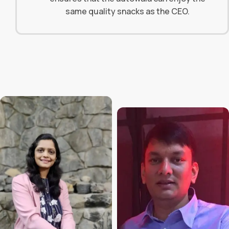
same quality snacks as the CEO.