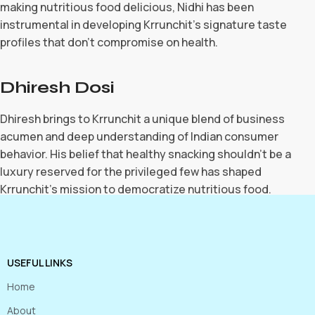
making nutritious food delicious, Nidhi has been
instrumental in developing Krrunchit’s signature taste
profiles that don’t compromise on health.
Dhiresh Dosi
Dhiresh brings to Krrunchit a unique blend of business
acumen and deep understanding of Indian consumer
behavior. His belief that healthy snacking shouldn’t be a
luxury reserved for the privileged few has shaped
Krrunchit’s mission to democratize nutritious food.
USEFUL LINKS
Home
About