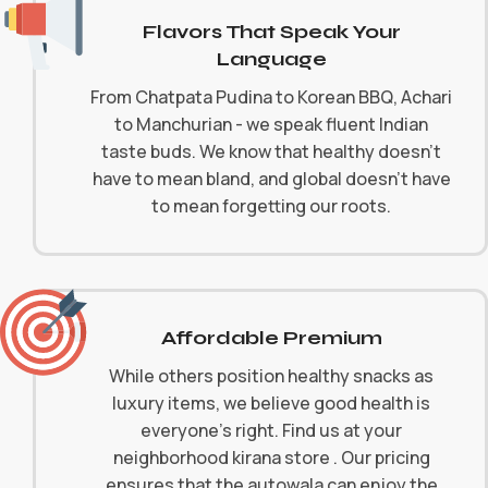
Flavors That Speak Your
Language
From Chatpata Pudina to Korean BBQ, Achari
to Manchurian - we speak fluent Indian
taste buds. We know that healthy doesn't
have to mean bland, and global doesn't have
to mean forgetting our roots.
Affordable Premium
While others position healthy snacks as
luxury items, we believe good health is
everyone's right. Find us at your
neighborhood kirana store . Our pricing
ensures that the autowala can enjoy the