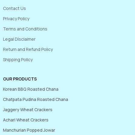
Contact Us
Privacy Policy
Terms and Conditions
Legal Disclaimer
Return and Refund Policy
Shipping Policy
OUR PRODUCTS
Korean BBQ Roasted Chana
Chatpata Pudina Roasted Chana
Jaggery Wheat Crackers
Achari Wheat Crackers
Manchurian Popped Jowar