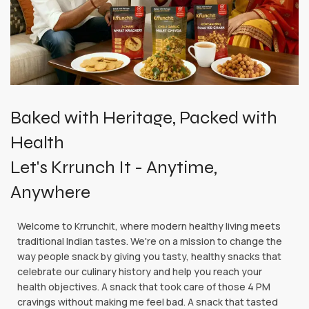
Baked with Heritage, Packed with
Health
Let's Krrunch It - Anytime,
Anywhere
Welcome to Krrunchit, where modern healthy living meets
traditional Indian tastes. We're on a mission to change the
way people snack by giving you tasty, healthy snacks that
celebrate our culinary history and help you reach your
health objectives. A snack that took care of those 4 PM
cravings without making me feel bad. A snack that tasted