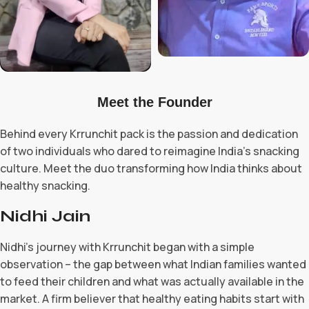
Meet the Founder
Behind every Krrunchit pack is the passion and dedication
of two individuals who dared to reimagine India's snacking
culture. Meet the duo transforming how India thinks about
healthy snacking.
Nidhi Jain
Nidhi’s journey with Krrunchit began with a simple
observation – the gap between what Indian families wanted
to feed their children and what was actually available in the
market. A firm believer that healthy eating habits start with