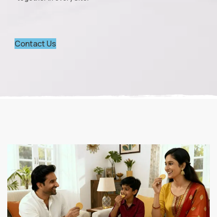
Contact Us