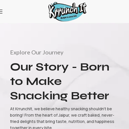
Explore Our Journey
Our Story - Born
to Make
Snacking Better
At KrrunchIt, we believe healthy snacking shouldn’t be
boring! From the heart of Jaipur, we craft baked, never-
fried delights that bring taste, nutrition, and happiness
together in every bite.