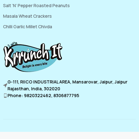
Salt ‘N’ Pepper Roasted Peanuts
Masala Wheat Crackers
Chilli Garlic Millet Chivda
G-111, RIICO INDUSTRIAL AREA, Mansarovar, Jaipur, Jaipur
Rajasthan, India, 302020
Phone: 9820322462, 8306877795