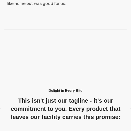
like home but was good for us.
Delight in Every Bite
This isn't just our tagline - it's our
commitment to you. Every product that
leaves our facility carries this promise: