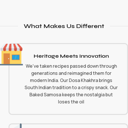
What Makes Us Different
Heritage Meets Innovation
We've taken recipes passed down through
generations and reimagined them for
modern India. Our Dosa Khakhra brings
South Indian tradition to a crispy snack. Our
Baked Samosa keeps the nostalgia but
loses the oil