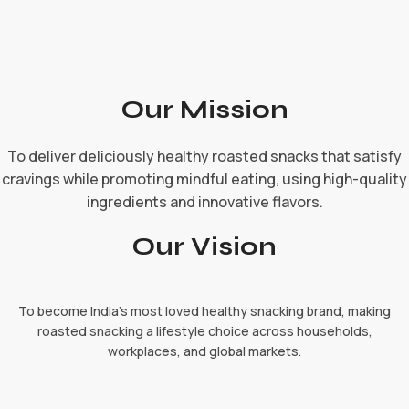
Our Mission
To deliver deliciously healthy roasted snacks that satisfy
cravings while promoting mindful eating, using high-quality
ingredients and innovative flavors.
Our Vision
To become India's most loved healthy snacking brand, making
roasted snacking a lifestyle choice across households,
workplaces, and global markets.