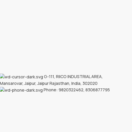
G-111, RIICO INDUSTRIAL AREA,
Mansarovar, Jaipur, Jaipur Rajasthan, India, 302020
Phone: 9820322462, 8306877795