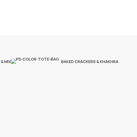
 & MIX
BAKED CRACKERS & KHAKHRA