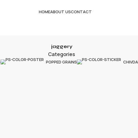
HOME
ABOUT US
CONTACT
jaggery
Categories
S
POPPED GRAINS
CHIVDA