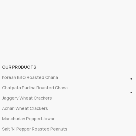
OUR PRODUCTS
Korean BBQ Roasted Chana
Chatpata Pudina Roasted Chana
Jaggery Wheat Crackers
Achari Wheat Crackers
Manchurian Popped Jowar
Salt ‘N’ Pepper Roasted Peanuts