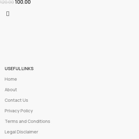
100.00
120.00
USEFUL LINKS
Home
About
Contact Us
Privacy Policy
Terms and Conditions
Legal Disclaimer