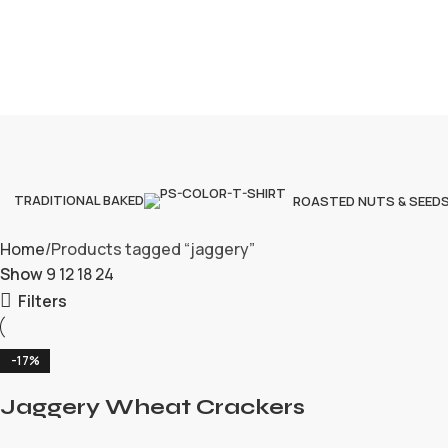
TRADITIONAL BAKED
ROASTED NUTS & SEED
Home
Products tagged “jaggery”
Show
9
12
18
24
Filters
-17%
Jaggery Wheat Crackers