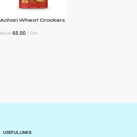
Achari Wheat Crackers
65.00
Gm
85.00
USEFUL LINKS