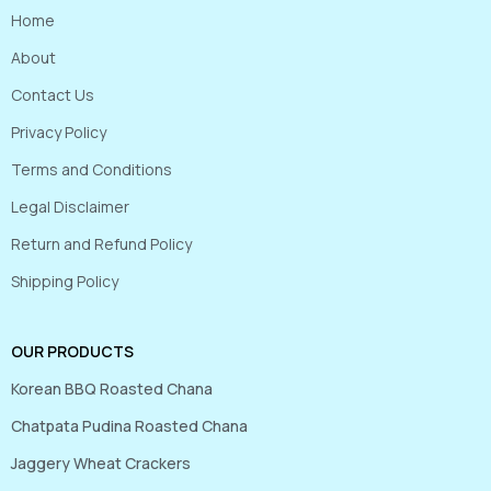
Home
About
Contact Us
Privacy Policy
Terms and Conditions
Legal Disclaimer
Return and Refund Policy
Shipping Policy
OUR PRODUCTS
Korean BBQ Roasted Chana
Chatpata Pudina Roasted Chana
Jaggery Wheat Crackers