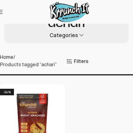
achari
Categories
Home
Filters
Products tagged “achari”
-24%