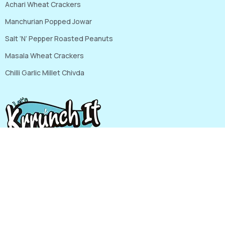
Achari Wheat Crackers
Manchurian Popped Jowar
Salt ‘N’ Pepper Roasted Peanuts
Masala Wheat Crackers
Chilli Garlic Millet Chivda
G-111, RIICO INDUSTRIAL AREA, Mansarovar, Jaipur, Jaipur
Rajasthan, India, 302020
Phone: 9820322462, 8306877795